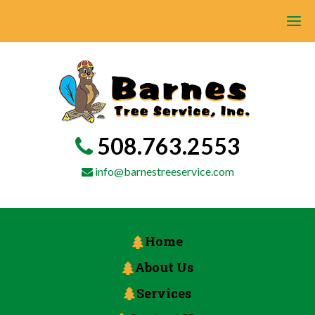
508.763.2553
info@barnestreeservice.com
Home
About Us
Services