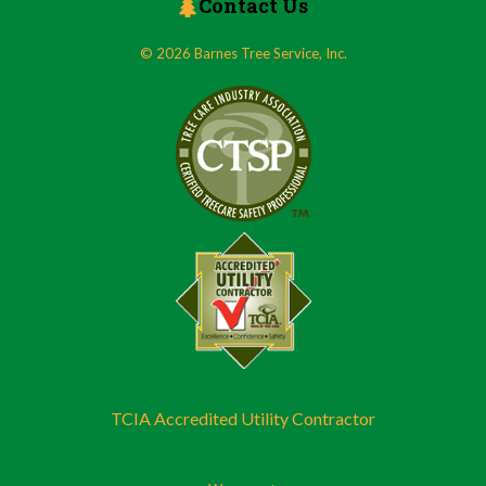
Contact Us
© 2026 Barnes Tree Service, Inc.
TCIA Accredited Utility Contractor